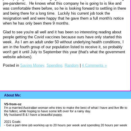
pre-pandemic. He knows what this company he is going to is like and
was comfortable there before, so he is looking forward to settling in there
and being there for a long time.
Luckily his current job took the
resignation well and were happy that he gave them a full month's notice
when he has only been there 9 months.
Glad to see you're all well and it has been so interesting reading about
people getting the Covid vaccines because ours have only started this
week. As I am an adult under 50 without underlying health conditions, I
am in the fourth group of our population listed to receive it, so probably
won't get it until July to September this year (that's what the government
website advises).
Posted in
Saving Money,
Spending,
Random
|
4 Comments »
About Me:
VS-from-oz
I'm a married Australian woman who tries to make the best of what I have and live life to
the fullest, while hoping to have some left over for a rainy day.
My husband B & I have a beautiful puppy.
2021 Goals:
- Get a part-time job working up to 20 hours per week and spending 20 hours per week
building my bookkeeping business