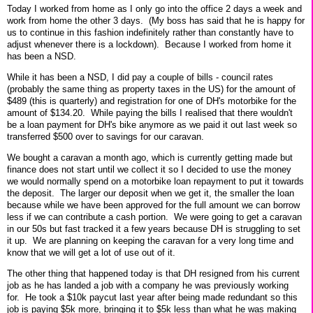
Today I worked from home as I only go into the office 2 days a week and
work from home the other 3 days. (My boss has said that he is happy for
us to continue in this fashion indefinitely rather than constantly have to
adjust whenever there is a lockdown). Because I worked from home it
has been a NSD.
While it has been a NSD, I did pay a couple of bills - council rates
(probably the same thing as property taxes in the US) for the amount of
$489 (this is quarterly) and registration for one of DH's motorbike for the
amount of $134.20. While paying the bills I realised that there wouldn't
be a loan payment for DH's bike anymore as we paid it out last week so
transferred $500 over to savings for our caravan.
We bought a caravan a month ago, which is currently getting made but
finance does not start until we collect it so I decided to use the money
we would normally spend on a motorbike loan repayment to put it towards
the deposit. The larger our deposit when we get it, the smaller the loan
because while we have been approved for the full amount we can borrow
less if we can contribute a cash portion. We were going to get a caravan
in our 50s but fast tracked it a few years because DH is struggling to set
it up. We are planning on keeping the caravan for a very long time and
know that we will get a lot of use out of it.
The other thing that happened today is that DH resigned from his current
job as he has landed a job with a company he was previously working
for. He took a $10k paycut last year after being made redundant so this
job is paying $5k more, bringing it to $5k less than what he was making