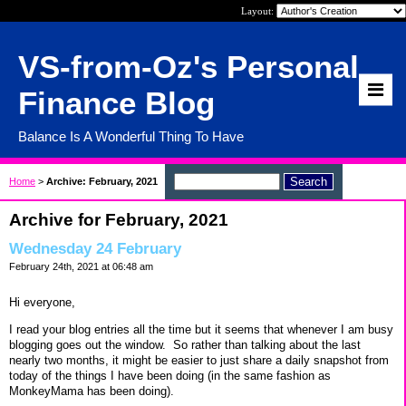
Layout:
VS-from-Oz's Personal
Finance Blog
Balance Is A Wonderful Thing To Have
Home
>
Archive: February, 2021
Archive for February, 2021
Wednesday 24 February
February 24th, 2021 at 06:48 am
Hi everyone,
I read your blog entries all the time but it seems that whenever I am busy
blogging goes out the window. So rather than talking about the last
nearly two months, it might be easier to just share a daily snapshot from
today of the things I have been doing (in the same fashion as
MonkeyMama has been doing).