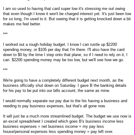
I am so used to having that card super low it's stressing me out owing
that even though I know it won't be charged interest yet. It's just been low
for so long, I'm used to it. But seeing that it is getting knocked down a bit
makes me feel better.
***
I worked out a rough holiday budget. I know I can rustle up $2200
spending money, or $105 per day that I'm there. I'll also have the card
down to $0 by the time I step onto that plane, so if I need to rely on it, I
can. $2200 spending money may be too low, but we'll see how we go.
***
We're going to have a completely different budget next month, as the
business officially shut down on Saturday. I gave B the banking details
for his pay to be put into our bills account, the same as mine.
I would normally separate our pay due to the his having a business and
needing to pay business expenses, but that's all gone now.
It will just be a much more streamlined budget. The budget we use now is
an excel spreadsheet I created which goes B's business income less
business expenses = net business income + my pay less
house/personal expenses less spending money = pay left over.