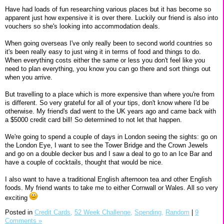
Have had loads of fun researching various places but it has become so
apparent just how expensive it is over there. Luckily our friend is also into
vouchers so she's looking into accommodation deals.
When going overseas I've only really been to second world countries so
it's been really easy to just wing it in terms of food and things to do.
When everything costs either the same or less you don't feel like you
need to plan everything, you know you can go there and sort things out
when you arrive.
But travelling to a place which is more expensive than where you're from
is different. So very grateful for all of your tips, don't know where I'd be
otherwise. My friend's dad went to the UK years ago and came back with
a $5000 credit card bill! So determined to not let that happen.
We're going to spend a couple of days in London seeing the sights: go on
the London Eye, I want to see the Tower Bridge and the Crown Jewels
and go on a double decker bus and I saw a deal to go to an Ice Bar and
have a couple of cocktails, thought that would be nice.
I also want to have a traditional English afternoon tea and other English
foods. My friend wants to take me to either Cornwall or Wales. All so very
exciting
Posted in
Credit Cards,
52 Week Challenge,
Spending,
Random
|
9
Comments »