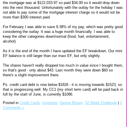
the mortgage was at $122,033.97 so paid $34.00 so it would drop down
into the next thousand. Unfortunately with the outlay for the holiday I was
not able to pay some of the mortgage interest charge so it would not be
more than $300 interest paid.
For February I was able to save 9.38% of my pay, which was pretty good
considering the outlay. It was a huge month financially. I was able to
keep the other categories down/normal (food, fuel, entertainment,
alcohol).
As it is the end of the month I have updated the EF breakdown. Our mini
EF balance is still larger than our maxi EF, but only slightly.
The shares haven't really dropped too much in value since I bought them,
so that's good - only about $43. Last month they were down $60 so
there's a slight improvement there.
Ps. credit card debt is now below $1826 - it is moving towards $1523, so
that is progressing well. My CC1 (my short term card) will be paid back in
full by the start of June, is currently $1086.
Posted in
Credit Cards,
Investing,
Saving Money,
52 Week Challenge
|
3
Comments »