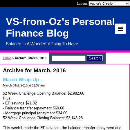
Layout:
VS-from-Oz's Personal
Finance Blog
Balance Is A Wonderful Thing To Have
Home
>
Archive: March, 2016
Archive for March, 2016
March Wrap-Up
March 31st, 2016 at 11:37 am
52 Week Challenge Opening Balance: $2,982.66
Plus:
- EF savings $71.02
- Balance transfer repayment $60.60
- Mortgage principal repayment $34.00
52 Week Challenge Closing Balance: $3,148.28
This week I made the EF savings, the balance transfer repayment and