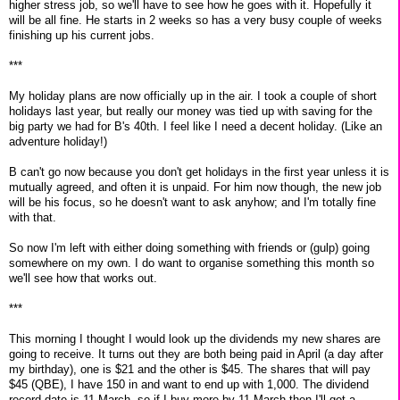
higher stress job, so we'll have to see how he goes with it. Hopefully it
will be all fine. He starts in 2 weeks so has a very busy couple of weeks
finishing up his current jobs.
***
My holiday plans are now officially up in the air. I took a couple of short
holidays last year, but really our money was tied up with saving for the
big party we had for B's 40th. I feel like I need a decent holiday. (Like an
adventure holiday!)
B can't go now because you don't get holidays in the first year unless it is
mutually agreed, and often it is unpaid. For him now though, the new job
will be his focus, so he doesn't want to ask anyhow; and I'm totally fine
with that.
So now I'm left with either doing something with friends or (gulp) going
somewhere on my own. I do want to organise something this month so
we'll see how that works out.
***
This morning I thought I would look up the dividends my new shares are
going to receive. It turns out they are both being paid in April (a day after
my birthday), one is $21 and the other is $45. The shares that will pay
$45 (QBE), I have 150 in and want to end up with 1,000. The dividend
record date is 11 March, so if I buy more by 11 March then I'll get a