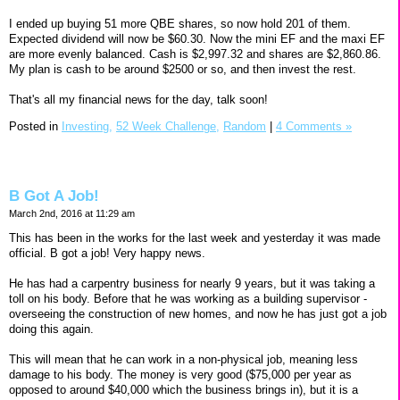
I ended up buying 51 more QBE shares, so now hold 201 of them.
Expected dividend will now be $60.30. Now the mini EF and the maxi EF
are more evenly balanced. Cash is $2,997.32 and shares are $2,860.86.
My plan is cash to be around $2500 or so, and then invest the rest.
That's all my financial news for the day, talk soon!
Posted in
Investing,
52 Week Challenge,
Random
|
4 Comments »
B Got A Job!
March 2nd, 2016 at 11:29 am
This has been in the works for the last week and yesterday it was made
official. B got a job! Very happy news.
He has had a carpentry business for nearly 9 years, but it was taking a
toll on his body. Before that he was working as a building supervisor -
overseeing the construction of new homes, and now he has just got a job
doing this again.
This will mean that he can work in a non-physical job, meaning less
damage to his body. The money is very good ($75,000 per year as
opposed to around $40,000 which the business brings in), but it is a