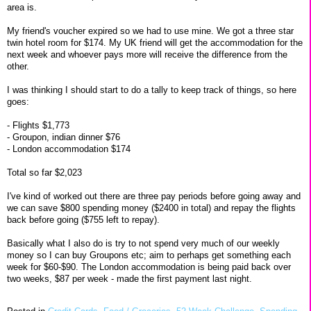
area is.
My friend's voucher expired so we had to use mine. We got a three star
twin hotel room for $174. My UK friend will get the accommodation for the
next week and whoever pays more will receive the difference from the
other.
I was thinking I should start to do a tally to keep track of things, so here
goes:
- Flights $1,773
- Groupon, indian dinner $76
- London accommodation $174
Total so far $2,023
I've kind of worked out there are three pay periods before going away and
we can save $800 spending money ($2400 in total) and repay the flights
back before going ($755 left to repay).
Basically what I also do is try to not spend very much of our weekly
money so I can buy Groupons etc; aim to perhaps get something each
week for $60-$90. The London accommodation is being paid back over
two weeks, $87 per week - made the first payment last night.