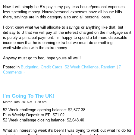
Now it will simply be B's pay + my pay less house/personal expenses
less spending money. House/personal expenses have all house bills
there, savings are in this category also and all personal loans.
I don't know what we will allocate to savings or anything like that, but I
did say to B that we will pay all the interest charged on the mortgage so it
is purely a principal payment. I'm happy to spend a bit more disposable
income now that he is earning extra but we must do something
worthwhile also with the extra money.
Anyway must go to bed, hope you're all well!
Posted in
Budgeting,
Credit Cards,
52 Week Challenge,
Random
|
7
Comments »
I'm Going To The UK!
March 10th, 2016 at 11:28 am
52 Week challenge opening balance: $2,577.38
Plus Weekly Deposit to EF: $71.02
52 Week challenge closing balance: $2,648.40
What an interesting week it's been! I was trying to work out what I'd do for