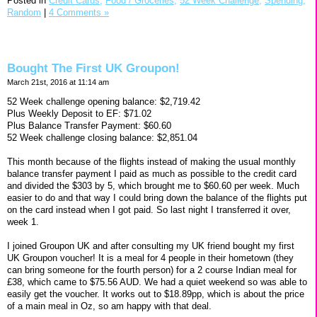
Posted in
Credit Cards,
Food / Groceries,
52 Week Challenge,
Spending,
Random
|
4 Comments »
Bought The First UK Groupon!
March 21st, 2016 at 11:14 am
52 Week challenge opening balance: $2,719.42
Plus Weekly Deposit to EF: $71.02
Plus Balance Transfer Payment: $60.60
52 Week challenge closing balance: $2,851.04
This month because of the flights instead of making the usual monthly
balance transfer payment I paid as much as possible to the credit card
and divided the $303 by 5, which brought me to $60.60 per week. Much
easier to do and that way I could bring down the balance of the flights put
on the card instead when I got paid. So last night I transferred it over,
week 1.
I joined Groupon UK and after consulting my UK friend bought my first
UK Groupon voucher! It is a meal for 4 people in their hometown (they
can bring someone for the fourth person) for a 2 course Indian meal for
£38, which came to $75.56 AUD. We had a quiet weekend so was able to
easily get the voucher. It works out to $18.89pp, which is about the price
of a main meal in Oz, so am happy with that deal.