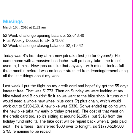
Musings
March 16th, 2016 at 11:21 am
52 Week challenge opening balance: $2,648.40
Plus Weekly Deposit to EF: $71.02
52 Week challenge closing balance: $2,719.42
Today was B's first day at his new job (aka first job for 9 years!). He
came home with a massive headache - will probably take time to get
used to, I think. New jobs are like that anyway - with mine it took a full
three months before I was no longer stressed from learning/remembering
all the little things about my work.
Last week I put the flight on my credit card and hopefully get the 55 days
interest free. That was $1773. Then on Sunday we were looking at my
bike wheel and B couldn't fix it so we went to the bike shop. It turns out I
would need a whole new wheel plus cogs (?) plus chain, which would
work out to $150-160. A new bike was $330. So we ended up going with
the new bike (aka my early birthday present). The cost of that went on
the credit card too, so it's sitting at around $1585 (I put $518 from the
holiday fund onto it). The bike cost will be repaid back when B gets paid
next. The airfares I transferred $500 over to tonight, so $1773-518-500 =
$755 remaining to be repaid.