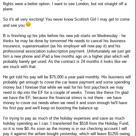
flights were a better option. I want to see London, but not straight off a
plane.
So it's all very exciting! You never know Scottish Girl I may get to come
and see you
B is finishing up his jobs before his new job starts on Wednesday - he
thinks he may be done by tomorrow! He needs to cancel his business
insurance, superannuation (as his employer will now pay it) and his
professional association subscription payment. Unfortunately we just got
him a new phone and iPad a few months ago on a higher plan which will
probably barely get used. As the contract is 24 months it looks like we
are stuck with that.
He got told his pay will be $75,000 a year paid monthly. His business will
probably get enough to cover the car lease payment and some spending
money but I foresee that while we wait for his first paycheck we may
need to dip into the EF for a couple of weeks. Times like these I'm glad
we have the EF, because the financial stress is not there - we have
money to cover our needs when we need it and soon enough he'll have
his first pay and we'll keep on boosting the balance up.
I'm trying to pay as much of the holiday expenses and save as much
holiday spending as I can. I transferred the $518 from the Holiday Fund,
so it is now $0. As soon as the money is in our checking account I will
pay it against the airfare bought yesterday, which will leave $1255 owing.