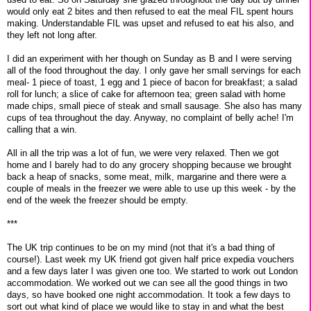
would only eat 2 bites and then refused to eat the meal FIL spent hours
making. Understandable FIL was upset and refused to eat his also, and
they left not long after.
I did an experiment with her though on Sunday as B and I were serving
all of the food throughout the day. I only gave her small servings for each
meal- 1 piece of toast, 1 egg and 1 piece of bacon for breakfast; a salad
roll for lunch; a slice of cake for afternoon tea; green salad with home
made chips, small piece of steak and small sausage. She also has many
cups of tea throughout the day. Anyway, no complaint of belly ache! I'm
calling that a win.
All in all the trip was a lot of fun, we were very relaxed. Then we got
home and I barely had to do any grocery shopping because we brought
back a heap of snacks, some meat, milk, margarine and there were a
couple of meals in the freezer we were able to use up this week - by the
end of the week the freezer should be empty.
***
The UK trip continues to be on my mind (not that it's a bad thing of
course!). Last week my UK friend got given half price expedia vouchers
and a few days later I was given one too. We started to work out London
accommodation. We worked out we can see all the good things in two
days, so have booked one night accommodation. It took a few days to
sort out what kind of place we would like to stay in and what the best