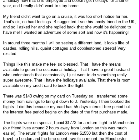
a holiday now that B is employed and doesn't get holidays for another
year, and I really didn't want to stay home.
My friend didn't want to go on a cruise, it was too short notice for her.
That's ok, no hard feelings. B suggested I see his family friend in the UK,
and so I asked her and she replied back that she would be delighted to
have me! I wanted an adventure of some sort and now it's happening!
In around three months I will be seeing a different land, it looks like of
castles, rolling hills, quaint cottages and cobblestoned streets! Very
excited.
Things like this make me feel so blessed. That I have the means
available to go on the occasional holiday. That I have a great husband
who understands that occasionally I just want to do something really
super awesome. That I have the holidays available. That there is room
available on my credit card to book the flight.
There was $143 owing on my card on Tuesday so I transferred some
money from savings to bring it down to 0. Yesterday I then booked the
flights. I did this because my card has 55 days interest free period but
the interest free period begins on the date of the first purchase made.
The flights were on special, I paid $1773 for a return flight to Manchester
(our friend lives around 2 hours away from London so this was much
easier). The return flights for London were $1550 but then the cost of
travel to London and the time spent travelling meant the Manchester