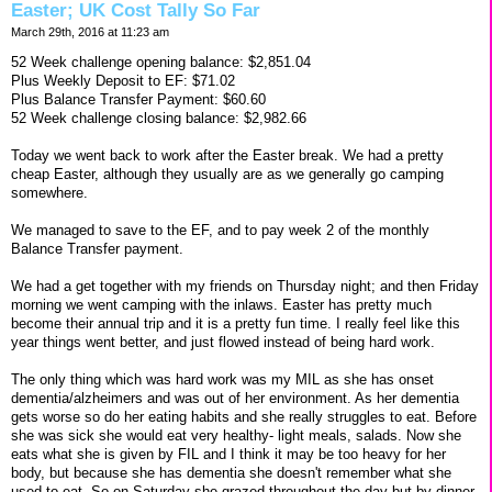
Easter; UK Cost Tally So Far
March 29th, 2016 at 11:23 am
52 Week challenge opening balance: $2,851.04
Plus Weekly Deposit to EF: $71.02
Plus Balance Transfer Payment: $60.60
52 Week challenge closing balance: $2,982.66
Today we went back to work after the Easter break. We had a pretty
cheap Easter, although they usually are as we generally go camping
somewhere.
We managed to save to the EF, and to pay week 2 of the monthly
Balance Transfer payment.
We had a get together with my friends on Thursday night; and then Friday
morning we went camping with the inlaws. Easter has pretty much
become their annual trip and it is a pretty fun time. I really feel like this
year things went better, and just flowed instead of being hard work.
The only thing which was hard work was my MIL as she has onset
dementia/alzheimers and was out of her environment. As her dementia
gets worse so do her eating habits and she really struggles to eat. Before
she was sick she would eat very healthy- light meals, salads. Now she
eats what she is given by FIL and I think it may be too heavy for her
body, but because she has dementia she doesn't remember what she
used to eat. So on Saturday she grazed throughout the day but by dinner