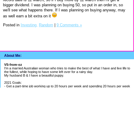
bigger dividend. I was planning on buying 50, so put in an order in, so
we'll see what happens there. If I was planning on buying anyway, may
as well earn a bit extra on it
Posted in
Investing,
Random
|
9 Comments »
About Me:
VS-from-oz
I'm a married Australian woman who tries to make the best of what I have and live life to
the fullest, while hoping to have some left over for a rainy day.
My husband B & I have a beautiful puppy.
2021 Goals:
- Get a part-time job working up to 20 hours per week and spending 20 hours per week
building my bookkeeping business
- Get better work/life balance & exercise 2-3 times per week
- Continue to be careful with spending money
2020 Goals:
- Finish BAS Agent Representative Course and continue setting up my bookkeeping
business - COURSE COMPLETED
- Get credit cards under control - BETTER PROGRESS
- Save up for UK holiday if able to - SAVINGS ON HOLD DUE TO PANDEMIC
EF Breakdown
Cash: $ 1.4 months of my average pay
Shares: $ 1.8 months of my average pay