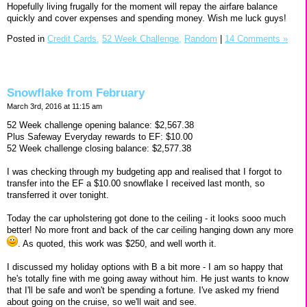
Hopefully living frugally for the moment will repay the airfare balance
quickly and cover expenses and spending money. Wish me luck guys!
Posted in
Credit Cards,
52 Week Challenge,
Random
|
14 Comments »
Snowflake from February
March 3rd, 2016 at 11:15 am
52 Week challenge opening balance: $2,567.38
Plus Safeway Everyday rewards to EF: $10.00
52 Week challenge closing balance: $2,577.38
I was checking through my budgeting app and realised that I forgot to
transfer into the EF a $10.00 snowflake I received last month, so
transferred it over tonight.
Today the car upholstering got done to the ceiling - it looks sooo much
better! No more front and back of the car ceiling hanging down any more
. As quoted, this work was $250, and well worth it.
I discussed my holiday options with B a bit more - I am so happy that
he's totally fine with me going away without him. He just wants to know
that I'll be safe and won't be spending a fortune. I've asked my friend
about going on the cruise, so we'll wait and see.