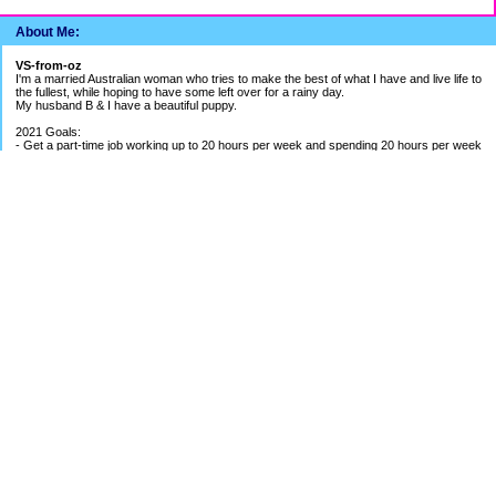
About Me:
VS-from-oz
I'm a married Australian woman who tries to make the best of what I have and live life to
the fullest, while hoping to have some left over for a rainy day.
My husband B & I have a beautiful puppy.
2021 Goals:
- Get a part-time job working up to 20 hours per week and spending 20 hours per week
building my bookkeeping business
- Get better work/life balance & exercise 2-3 times per week
- Continue to be careful with spending money
2020 Goals:
- Finish BAS Agent Representative Course and continue setting up my bookkeeping
business - COURSE COMPLETED
- Get credit cards under control - BETTER PROGRESS
- Save up for UK holiday if able to - SAVINGS ON HOLD DUE TO PANDEMIC
EF Breakdown
Cash: $ 1.4 months of my average pay
Shares: $ 1.8 months of my average pay
Holiday Fund: $ around 1.5 months of my pay
Payout from Previous Job: 5 months of my average pay
Cash Available in Mortgage Offset: just over $1500
Categories
52 Week Challenge
Banking The Difference Challenge
Budgeting