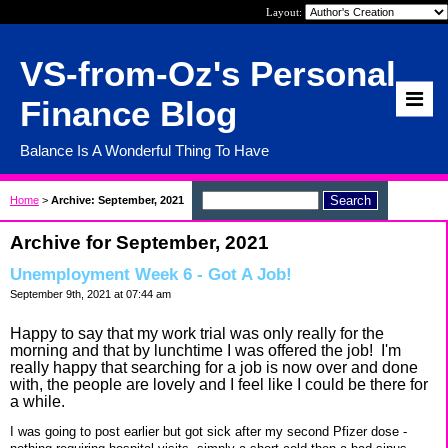
Layout:
VS-from-Oz's Personal
Finance Blog
Balance Is A Wonderful Thing To Have
Home
>
Archive: September, 2021
Archive for September, 2021
Unemployment Week 6 - Got A Job!
September 9th, 2021 at 07:44 am
Happy to say that my work trial was only really for the
morning and that by lunchtime I was offered the job! I'm
really happy that searching for a job is now over and done
with, the people are lovely and I feel like I could be there for
a while.
I was going to post earlier but got sick after my second Pfizer dose -