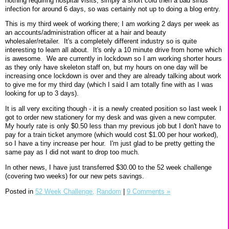
nothing requiring hospital visits, simply a short cold then a bad sinus
infection for around 6 days, so was certainly not up to doing a blog entry.
This is my third week of working there; I am working 2 days per week as
an accounts/administration officer at a hair and beauty
wholesaler/retailer. It's a completely different industry so is quite
interesting to learn all about. It's only a 10 minute drive from home which
is awesome. We are currently in lockdown so I am working shorter hours
as they only have skeleton staff on, but my hours on one day will be
increasing once lockdown is over and they are already talking about work
to give me for my third day (which I said I am totally fine with as I was
looking for up to 3 days).
It is all very exciting though - it is a newly created position so Iast week I
got to order new stationery for my desk and was given a new computer.
My hourly rate is only $0.50 less than my previous job but I don't have to
pay for a train ticket anymore (which would cost $1.00 per hour worked),
so I have a tiny increase per hour. I'm just glad to be pretty getting the
same pay as I did not want to drop too much.
In other news, I have just transferred $30.00 to the 52 week challenge
(covering two weeks) for our new pets savings.
Posted in
52 Week Challenge,
Random
|
9 Comments »