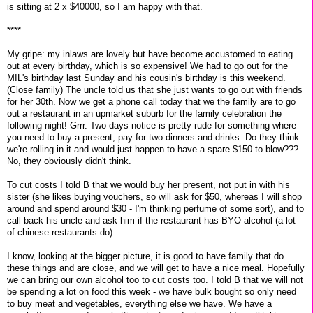
is sitting at 2 x $40000, so I am happy with that.
****
My gripe: my inlaws are lovely but have become accustomed to eating
out at every birthday, which is so expensive! We had to go out for the
MIL's birthday last Sunday and his cousin's birthday is this weekend.
(Close family) The uncle told us that she just wants to go out with friends
for her 30th. Now we get a phone call today that we the family are to go
out a restaurant in an upmarket suburb for the family celebration the
following night! Grrr. Two days notice is pretty rude for something where
you need to buy a present, pay for two dinners and drinks. Do they think
we're rolling in it and would just happen to have a spare $150 to blow???
No, they obviously didn't think.
To cut costs I told B that we would buy her present, not put in with his
sister (she likes buying vouchers, so will ask for $50, whereas I will shop
around and spend around $30 - I'm thinking perfume of some sort), and to
call back his uncle and ask him if the restaurant has BYO alcohol (a lot
of chinese restaurants do).
I know, looking at the bigger picture, it is good to have family that do
these things and are close, and we will get to have a nice meal. Hopefully
we can bring our own alcohol too to cut costs too. I told B that we will not
be spending a lot on food this week - we have bulk bought so only need
to buy meat and vegetables, everything else we have. We have a