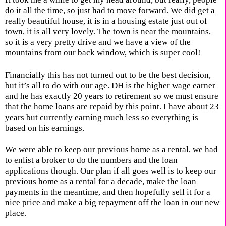
do it all the time, so just had to move forward. We did get a
really beautiful house, it is in a housing estate just out of
town, it is all very lovely. The town is near the mountains,
so it is a very pretty drive and we have a view of the
mountains from our back window, which is super cool!
Financially this has not turned out to be the best decision,
but it’s all to do with our age. DH is the higher wage earner
and he has exactly 20 years to retirement so we must ensure
that the home loans are repaid by this point. I have about 23
years but currently earning much less so everything is
based on his earnings.
We were able to keep our previous home as a rental, we had
to enlist a broker to do the numbers and the loan
applications though. Our plan if all goes well is to keep our
previous home as a rental for a decade, make the loan
payments in the meantime, and then hopefully sell it for a
nice price and make a big repayment off the loan in our new
place.