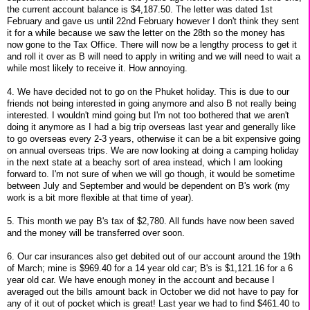
the current account balance is $4,187.50. The letter was dated 1st
February and gave us until 22nd February however I don't think they sent
it for a while because we saw the letter on the 28th so the money has
now gone to the Tax Office. There will now be a lengthy process to get it
and roll it over as B will need to apply in writing and we will need to wait a
while most likely to receive it. How annoying.
4. We have decided not to go on the Phuket holiday. This is due to our
friends not being interested in going anymore and also B not really being
interested. I wouldn't mind going but I'm not too bothered that we aren't
doing it anymore as I had a big trip overseas last year and generally like
to go overseas every 2-3 years, otherwise it can be a bit expensive going
on annual overseas trips. We are now looking at doing a camping holiday
in the next state at a beachy sort of area instead, which I am looking
forward to. I'm not sure of when we will go though, it would be sometime
between July and September and would be dependent on B's work (my
work is a bit more flexible at that time of year).
5. This month we pay B's tax of $2,780. All funds have now been saved
and the money will be transferred over soon.
6. Our car insurances also get debited out of our account around the 19th
of March; mine is $969.40 for a 14 year old car; B's is $1,121.16 for a 6
year old car. We have enough money in the account and because I
averaged out the bills amount back in October we did not have to pay for
any of it out of pocket which is great! Last year we had to find $461.40 to