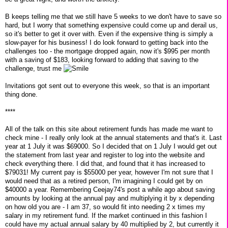
B keeps telling me that we still have 5 weeks to we don't have to save so
hard, but I worry that something expensive could come up and derail us,
so it's better to get it over with. Even if the expensive thing is simply a
slow-payer for his business! I do look forward to getting back into the
challenges too - the mortgage dropped again, now it's $995 per month
with a saving of $183, looking forward to adding that saving to the
challenge, trust me
Invitations got sent out to everyone this week, so that is an important
thing done.
****
All of the talk on this site about retirement funds has made me want to
check mine - I really only look at the annual statements and that's it. Last
year at 1 July it was $69000. So I decided that on 1 July I would get out
the statement from last year and register to log into the website and
check everything there. I did that, and found that it has increased to
$79031! My current pay is $55000 per year, however I'm not sure that I
would need that as a retired person, I'm imagining I could get by on
$40000 a year. Remembering Ceejay74's post a while ago about saving
amounts by looking at the annual pay and multiplying it by x depending
on how old you are - I am 37, so would fit into needing 2 x times my
salary in my retirement fund. If the market continued in this fashion I
could have my actual annual salary by 40 multiplied by 2, but currently it