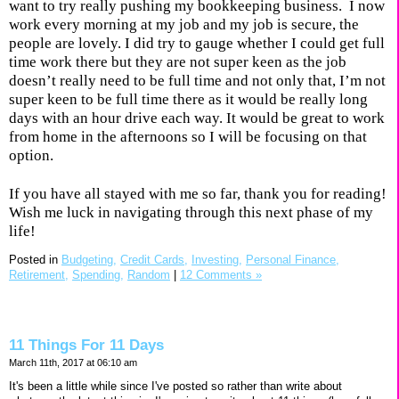
want to try really pushing my bookkeeping business.
I now
work every morning at my job and my job is secure, the
people are lovely. I did try to gauge whether I could get full
time work there but they are not super keen as the job
doesn’t really need to be full time and not only that, I’m not
super keen to be full time there as it would be really long
days with an hour drive each way. It would be great to work
from home in the afternoons so I will be focusing on that
option.
If you have all stayed with me so far, thank you for reading!
Wish me luck in navigating through this next phase of my
life!
Posted in
Budgeting,
Credit Cards,
Investing,
Personal Finance,
Retirement,
Spending,
Random
|
12 Comments »
11 Things For 11 Days
March 11th, 2017 at 06:10 am
It's been a little while since I've posted so rather than write about