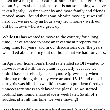
taken me a long time to come around to the idea. Probably
about 7 years of discussions, so it is not something we have
taken lightly.
As time went by and more family and friends
moved
away I found that I was ok with moving. It was still
hard but we are only an hour away from home - well, our
old hometown where we grew up.
While DH has wanted to move to the country for a long
time, I have wanted to have an investment property for a
long time, for years, and in our discussions over the years
we talked about renting out our home that we had for years.
In April our home loan’s fixed rate ended so DH wanted to
move forward with these plans, especially because we
didn’t have our elderly pets anymore (previously when
thinking of doing this they were around 15-16 and one of
our girls was blind, so we didn’t want to put them through
unnecessary stress so delayed the plans), so we started
looking and found a nice place a week later. So all of a
sudden, after all this time, we were moving!
It took me a while to get my head around, but really, people