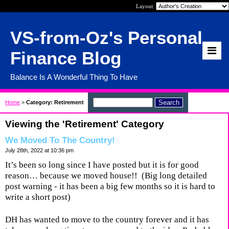
Layout:
VS-from-Oz's Personal
Finance Blog
Balance Is A Wonderful Thing To Have
Home
>
Category: Retirement
Viewing the 'Retirement' Category
We Moved To The Country!
July 28th, 2022 at 10:36 pm
It’s been so long since I have posted but it is for good
reason… because we moved house!!
(Big long detailed
post warning - it has been a big few months so it is hard to
write a short post)
DH has wanted to move to the country forever and it has