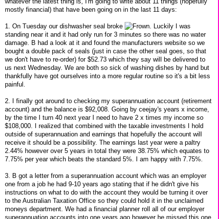
whatever the latest thing is, I'm going to write about 11 things (hopefully
mostly financial) that have been going on in the last 11 days:
1. On Tuesday our dishwasher seal broke
. Luckily I was
standing near it and it had only run for 3 minutes so there was no water
damage. B had a look at it and found the manufacturers website so we
bought a double pack of seals (just in case the other seal goes, so that
we don't have to re-order) for $52.73 which they say will be delivered to
us next Wednesday. We are both so sick of washing dishes by hand but
thankfully have got ourselves into a more regular routine so it's a bit less
painful.
2. I finally got around to checking my superannuation account (retirement
account) and the balance is $92,008. Going by ceejay's years x income,
by the time I turn 40 next year I need to have 2 x times my income so
$108,000. I realized that combined with the taxable investments I hold
outside of superannuation and earnings that hopefully the account will
receive it should be a possibility. The earnings last year were a paltry
2.44% however over 5 years in total they were 38.75% which equates to
7.75% per year which beats the standard 5%. I am happy with 7.75%.
3. B got a letter from a superannuation account which was an employer
one from a job he had 9-10 years ago stating that if he didn't give his
instructions on what to do with the account they would be turning it over
to the Australian Taxation Office so they could hold it in the unclaimed
moneys department. We had a financial planner roll all of our employer
superannuation accounts into one years ago however he missed this one,