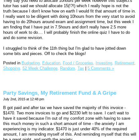
They say you need to allocate 10hours per week however this subject's
tutor has said we should allocate 15(!?!) which I really hope is not the
truth because I don't know how on earth I would fit that amount of time in.
I really want to be diligent with doing 10hours from the very start to avoid
having to do 20hours around exam and assignment time, but this week I
am finding that I have put in 7.5hours and don't really have 2.5 more
hours of work to do.... I will probably finish the online quiz I have to do
and do some revision.
I struggled to think of the 11th thing but I'm glad to have jotted down
some bits and pieces. Off to check the blogs!
Posted in
Budgeting,
Education,
Food / Groceries,
Investing,
Retirement,
Shopping,
52 Week Challenge,
Random,
Tax
|
5 Comments »
Party Savings, My Retirement Fund & A Gripe
July 2nd, 2015 at 12:48 pm
B got paid and after tax we have saved the majority of this invoice -
$1470. Two more invoices to go and $2230 left to save. I can't wait to
have it saved because I'm out of my comfort zone with having to save
this much money in such a short amount of time - the anxiety I am
experiencing is my indicator. $1470 is just under 40% of the required
amount, I am reminding myself of this. And reminding myself that this will
be a great night, and worth the anxiety.