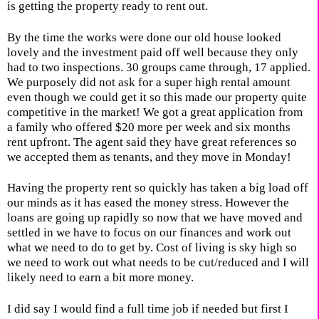
is getting the property ready to rent out.
By the time the works were done our old house looked
lovely and the investment paid off well because they only
had to two inspections. 30 groups came through, 17 applied.
We purposely did not ask for a super high rental amount
even though we could get it so this made our property quite
competitive in the market! We got a great application from
a family who offered $20 more per week and six months
rent upfront. The agent said they have great references so
we accepted them as tenants, and they move in Monday!
Having the property rent so quickly has taken a big load off
our minds as it has eased the money stress. However the
loans are going up rapidly so now that we have moved and
settled in we have to focus on our finances and work out
what we need to do to get by. Cost of living is sky high so
we need to work out what needs to be cut/reduced and I will
likely need to earn a bit more money.
I did say I would find a full time job if needed but first I