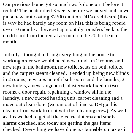
Our previous home got so much work done on it before it
rented! The heater died 3 weeks before we moved and so we
put a new unit costing $2200 on it on DH’s credit card (this
is why he had barely any room on his), this is being repaid
over 10 months, I have set up monthly transfers back to the
credit card from the rental account on the 20th of each
month.
Initially I thought to bring everything in the house to
working order we would need new blinds in 2 rooms, and
new taps in the bathroom, new toilet seats on both toilets,
and the carpets steam cleaned. It ended up being new blinds
in 2 rooms, new taps in both bathrooms and the laundry, 2
new toilets, a new rangehood, plasterwork fixed in two
rooms, a door repair, repainting a window sill in the
laundry, a new ducted heating unit, carpet cleaning and a
move out clean done (we ran out of time so DH got his
cleaner from work to do it with her cleaning crew). As well
as this we had to get all the electrical items and smoke
alarms checked, and today are getting the gas items
checked. Everything we have done is claimable on tax as it