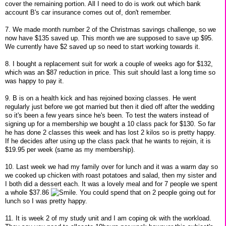
cover the remaining portion. All I need to do is work out which bank
account B's car insurance comes out of, don't remember.
7. We made month number 2 of the Christmas savings challenge, so we
now have $135 saved up. This month we are supposed to save up $95.
We currently have $2 saved up so need to start working towards it.
8. I bought a replacement suit for work a couple of weeks ago for $132,
which was an $87 reduction in price. This suit should last a long time so
was happy to pay it.
9. B is on a health kick and has rejoined boxing classes. He went
regularly just before we got married but then it died off after the wedding
so it's been a few years since he's been. To test the waters instead of
signing up for a membership we bought a 10 class pack for $130. So far
he has done 2 classes this week and has lost 2 kilos so is pretty happy.
If he decides after using up the class pack that he wants to rejoin, it is
$19.95 per week (same as my membership).
10. Last week we had my family over for lunch and it was a warm day so
we cooked up chicken with roast potatoes and salad, then my sister and
I both did a dessert each. It was a lovely meal and for 7 people we spent
a whole $37.86
. You could spend that on 2 people going out for
lunch so I was pretty happy.
11. It is week 2 of my study unit and I am coping ok with the workload.