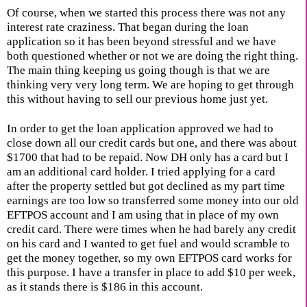
Of course, when we started this process there was not any
interest rate craziness. That began during the loan
application so it has been beyond stressful and we have
both questioned whether or not we are doing the right thing.
The main thing keeping us going though is that we are
thinking very very long term. We are hoping to get through
this without having to sell our previous home just yet.
In order to get the loan application approved we had to
close down all our credit cards but one, and there was about
$1700 that had to be repaid. Now DH only has a card but I
am an additional card holder. I tried applying for a card
after the property settled but got declined as my part time
earnings are too low so transferred some money into our old
EFTPOS account and I am using that in place of my own
credit card. There were times when he had barely any credit
on his card and I wanted to get fuel and would scramble to
get the money together, so my own EFTPOS card works for
this purpose. I have a transfer in place to add $10 per week,
as it stands there is $186 in this account.