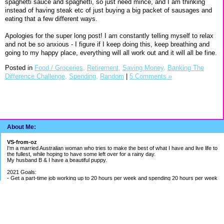
spaghetti sauce and spaghetti, so just need mince, and I am thinking
instead of having steak etc of just buying a big packet of sausages and
eating that a few different ways.
Apologies for the super long post! I am constantly telling myself to relax
and not be so anxious - I figure if I keep doing this, keep breathing and
going to my happy place, everything will all work out and it will all be fine.
Posted in
Food / Groceries,
Retirement,
Saving Money,
Banking The
Difference Challenge,
Spending,
Random
|
5 Comments »
About Me:
VS-from-oz
I'm a married Australian woman who tries to make the best of what I have and live life to
the fullest, while hoping to have some left over for a rainy day.
My husband B & I have a beautiful puppy.
2021 Goals:
- Get a part-time job working up to 20 hours per week and spending 20 hours per week
building my bookkeeping business
- Get better work/life balance & exercise 2-3 times per week
- Continue to be careful with spending money
2020 Goals:
- Finish BAS Agent Representative Course and continue setting up my bookkeeping
business - COURSE COMPLETED