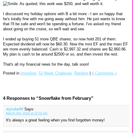
. As quoted, this work was $250, and well worth it.
I discussed my holiday options with B a bit more - I am so happy that
he's totally fine with me going away without him. He just wants to know
that I'll be safe and won't be spending a fortune. I've asked my friend
about going on the cruise, so we'll wait and see.
I ended up buying 51 more QBE shares, so now hold 201 of them.
Expected dividend will now be $60.30. Now the mini EF and the maxi EF
are more evenly balanced. Cash is $2,997.32 and shares are $2,860.86.
My plan is cash to be around $2500 or so, and then invest the rest.
That's all my financial news for the day, talk soon!
Posted in
Investing,
52 Week Challenge,
Random
|
4 Comments »
4 Responses to “Snowflake from February”
mjrube94
Says:
March 3rd, 2016 at 12:32 pm
It's always a great feeling when you find forgotten money!