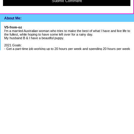
Submit Comment
About Me:
VS-from-oz
I'm a married Australian woman who tries to make the best of what I have and live life to
the fullest, while hoping to have some left over for a rainy day.
My husband B & I have a beautiful puppy.
2021 Goals:
- Get a part-time job working up to 20 hours per week and spending 20 hours per week
building my bookkeeping business
- Get better work/life balance & exercise 2-3 times per week
- Continue to be careful with spending money
2020 Goals:
- Finish BAS Agent Representative Course and continue setting up my bookkeeping
business - COURSE COMPLETED
- Get credit cards under control - BETTER PROGRESS
- Save up for UK holiday if able to - SAVINGS ON HOLD DUE TO PANDEMIC
EF Breakdown
Cash: $ 1.4 months of my average pay
Shares: $ 1.8 months of my average pay
Holiday Fund: $ around 1.5 months of my pay
Payout from Previous Job: 5 months of my average pay
Cash Available in Mortgage Offset: just over $1500
Categories
52 Week Challenge
Banking The Difference Challenge