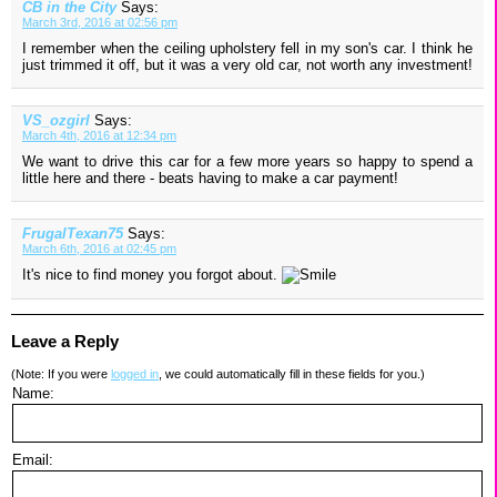
CB in the City
Says:
March 3rd, 2016 at 02:56 pm
I remember when the ceiling upholstery fell in my son's car. I think he
just trimmed it off, but it was a very old car, not worth any investment!
VS_ozgirl
Says:
March 4th, 2016 at 12:34 pm
We want to drive this car for a few more years so happy to spend a
little here and there - beats having to make a car payment!
FrugalTexan75
Says:
March 6th, 2016 at 02:45 pm
It's nice to find money you forgot about.
Leave a Reply
(Note: If you were
logged in
, we could automatically fill in these fields for you.)
Name:
Email: