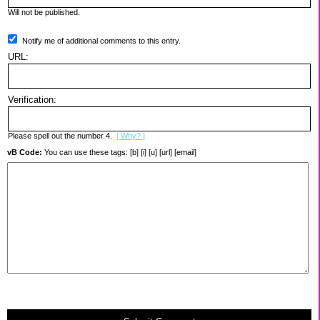
Will not be published.
Notify me of additional comments to this entry.
URL:
Verification:
Please spell out the number 4.
[ Why? ]
vB Code:
You can use these tags: [b] [i] [u] [url] [email]