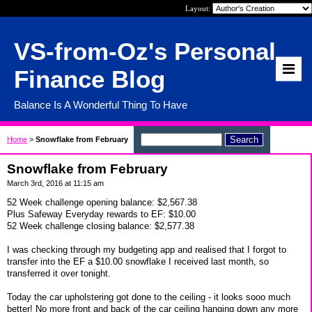
Layout:
VS-from-Oz's Personal
Finance Blog
Balance Is A Wonderful Thing To Have
Home
>
Snowflake from February
Snowflake from February
March 3rd, 2016 at 11:15 am
52 Week challenge opening balance: $2,567.38
Plus Safeway Everyday rewards to EF: $10.00
52 Week challenge closing balance: $2,577.38
I was checking through my budgeting app and realised that I forgot to
transfer into the EF a $10.00 snowflake I received last month, so
transferred it over tonight.
Today the car upholstering got done to the ceiling - it looks sooo much
better! No more front and back of the car ceiling hanging down any more