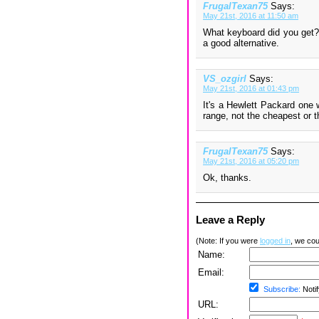
FrugalTexan75
Says:
May 21st, 2016 at 11:50 am
What keyboard did you get? 
a good alternative.
VS_ozgirl
Says:
May 21st, 2016 at 01:43 pm
It's a Hewlett Packard one 
range, not the cheapest or 
FrugalTexan75
Says:
May 21st, 2016 at 05:20 pm
Ok, thanks.
Leave a Reply
(Note: If you were
logged in
, we coul
Name:
Email:
Subscribe:
Notif
URL: