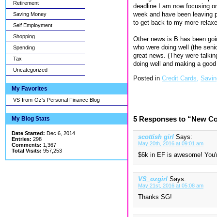
Retirement
deadline I am now focusing on
week and have been leaving pre
Saving Money
to get back to my more relaxe
Self Employment
Shopping
Other news is B has been goin
who were doing well (the sen
Spending
great news. (They were talkin
Tax
doing well and making a goo
Uncategorized
Posted in
Credit Cards,
Savin
My Favorites
VS-from-Oz's Personal Finance Blog
5 Responses to “New Co
My Blog Stats
Date Started:
Dec 6, 2014
scottish girl
Says:
Entries:
298
May 20th, 2016 at 09:01 am
Comments:
1,367
Total Visits:
957,253
$6k in EF is awesome! You'r
VS_ozgirl
Says:
May 21st, 2016 at 05:08 am
Thanks SG!