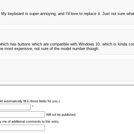
My keyboard is super annoying, and I'd love to replace it. Just not sure wha
which has buttons which are compatible with Windows 10, which is kinda cool
the most expensive, not sure of the model number though.
d automatically fill in these fields for you.)
*
Will not be published.
y me of additional comments to this entry.