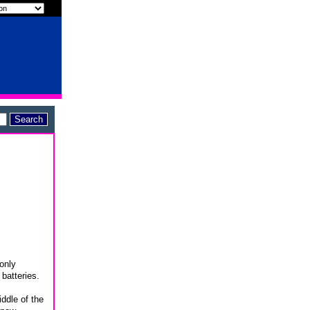
 only
batteries.
ddle of the