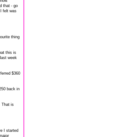
 now.
d that - go
I felt was
ourite thing
at this is
 last week
nsferred $360
4250 back in
 That is
e I started
 major