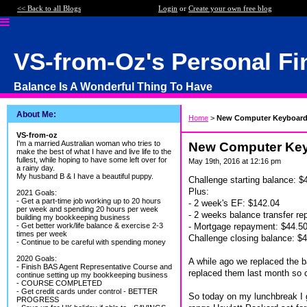
<< Back to all Blogs
Login
or
Create your own free blog
VS-from-Oz's Personal Fi
Balance Is A Wonderful Thing To Have
About Me:
Home
>
New Computer Keyboard 
VS-from-oz
I'm a married Australian woman who tries to
New Computer Keyb
make the best of what I have and live life to the
fullest, while hoping to have some left over for
May 19th, 2016 at 12:16 pm
a rainy day.
My husband B & I have a beautiful puppy.
Challenge starting balance: $
Plus:
2021 Goals:
- Get a part-time job working up to 20 hours
- 2 week's EF: $142.04
per week and spending 20 hours per week
- 2 weeks balance transfer r
building my bookkeeping business
- Mortgage repayment: $44.5
- Get better work/life balance & exercise 2-3
times per week
Challenge closing balance: $
- Continue to be careful with spending money
2020 Goals:
A while ago we replaced the ba
- Finish BAS Agent Representative Course and
replaced them last month so c
continue setting up my bookkeeping business
- COURSE COMPLETED
- Get credit cards under control - BETTER
So today on my lunchbreak I 
PROGRESS