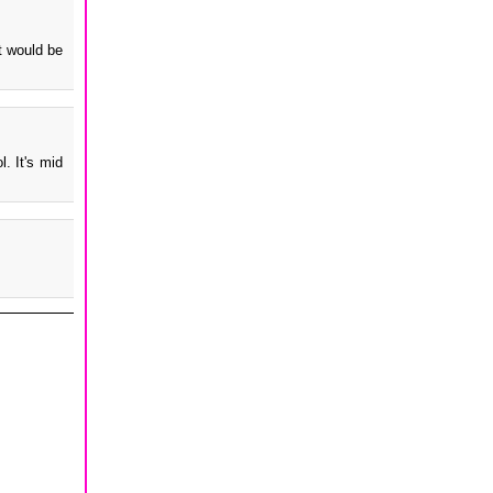
t would be
. It's mid