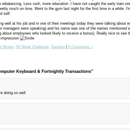
 rebalancing. Less rush, more relaxation. I have not caught the early train on
tty much on time. Went to the gym last night for the first time in a while. I'm
d self.
g well at his job and in one of their meetings today they were talking about
ior managers were speaking) and his name was one of the names mentioned w
g about employees who looked likely to receive a bonus). Really nice to see t
d impression
g Money,
52 Week Challenge,
Random
|
5 Comments »
mputer Keyboard & Fortnightly Transactions”
e doing so well