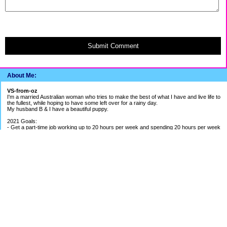
Submit Comment
About Me:
VS-from-oz
I'm a married Australian woman who tries to make the best of what I have and live life to
the fullest, while hoping to have some left over for a rainy day.
My husband B & I have a beautiful puppy.
2021 Goals:
- Get a part-time job working up to 20 hours per week and spending 20 hours per week
building my bookkeeping business
- Get better work/life balance & exercise 2-3 times per week
- Continue to be careful with spending money
2020 Goals:
- Finish BAS Agent Representative Course and continue setting up my bookkeeping
business - COURSE COMPLETED
- Get credit cards under control - BETTER PROGRESS
- Save up for UK holiday if able to - SAVINGS ON HOLD DUE TO PANDEMIC
EF Breakdown
Cash: $ 1.4 months of my average pay
Shares: $ 1.8 months of my average pay
Holiday Fund: $ around 1.5 months of my pay
Payout from Previous Job: 5 months of my average pay
Cash Available in Mortgage Offset: just over $1500