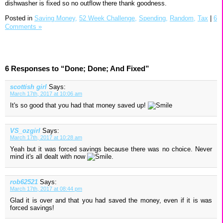
dishwasher is fixed so no outflow there thank goodness.
Posted in
Saving Money,
52 Week Challenge,
Spending,
Random,
Tax
|
6
Comments »
6 Responses to “Done; Done; And Fixed”
scottish girl
Says:
March 17th, 2017 at 10:06 am
It's so good that you had that money saved up!
VS_ozgirl
Says:
March 17th, 2017 at 10:28 am
Yeah but it was forced savings because there was no choice. Never
mind it's all dealt with now
.
rob62521
Says:
March 17th, 2017 at 08:44 pm
Glad it is over and that you had saved the money, even if it is was
forced savings!