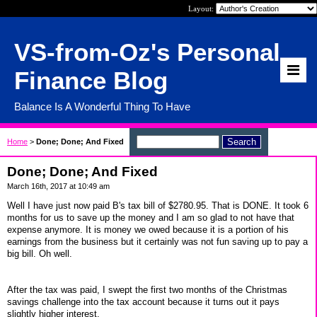
Layout:
VS-from-Oz's Personal
Finance Blog
Balance Is A Wonderful Thing To Have
Home
>
Done; Done; And Fixed
Done; Done; And Fixed
March 16th, 2017 at 10:49 am
Well I have just now paid B's tax bill of $2780.95. That is DONE. It took 6
months for us to save up the money and I am so glad to not have that
expense anymore. It is money we owed because it is a portion of his
earnings from the business but it certainly was not fun saving up to pay a
big bill. Oh well.
After the tax was paid, I swept the first two months of the Christmas
savings challenge into the tax account because it turns out it pays
slightly higher interest.