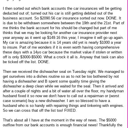
I then sorted out which bank accounts the car insurances will be getting
deducted out of; turned out his car is still getting debited out of the
business account. So $2090.56 car insurance sorted out now. DONE. It
is due to be withdrawn somewhere between the 19th and the 21st. Part of
me thinks the bank account for his should be changed but part of me
thinks that we may be looking for another car insurance provider next
year anyway as it went up $149.16 this year, I imagine it will go up again.
My car is amazing because it is 14 years old yet is nearly $1000 a year
to insure. Part of me wonders if it is even worth having comprehensive
these days with a 14yo car because the market value if stolen or written
off is only $3000-$5000. What a crock it all is. Anyway that task can also
be ticked off the list. DONE.
Then we received the dishwasher seal on Tuesday night. We managed to
get ourselves into a dishes routine so as to not be too bothered by not
having a dishwasher and B spent some quality time giving the
dishwasher a deep clean while we waited for the seal. Then it arrived and
after a couple of nights and a bit of water all over the floor, my handyman
husband fixed it so now we don't have to call out a repairman or (worst
case scenario) buy a new dishwasher. I am so blessed to have a
husband who is so handy with repairing things and tinkering with engines.
So we can cross that off the list too! FIXED.
That's about all I have at the moment in the way of news. The $5000
outflow from our bank accounts is enough financial news! Thankfully the