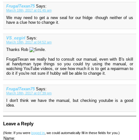
FrugalTexan75
Says:
March 18th, 2017 at 01:45 am
We may need to get a new seal for our fridge -though neither of us
have a clue how to change it.
VS_ozgirl
Says:
March 18th, 2017 at 04:52 am
Thanks Rob
.
FrugalTexan we really had to consult our manual, even with B's skill
at handyman type things so you could try using the manual, or
watching YouTube videos, or see how much it is to get a repairman to
do it if you're not sure if hubby will be able to change it.
FrugalTexan75
Says:
March 18th, 2017 at 07:39 pm
I don't think we have the manual, but checking youtube is a good
idea.
Leave a Reply
(Note: If you were
logged in
, we could automatically fill in these fields for you.)
Name: