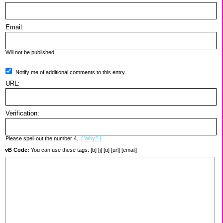
Email:
Will not be published.
Notify me of additional comments to this entry.
URL:
Verification:
Please spell out the number 4.
[ Why? ]
vB Code:
You can use these tags: [b] [i] [u] [url] [email]